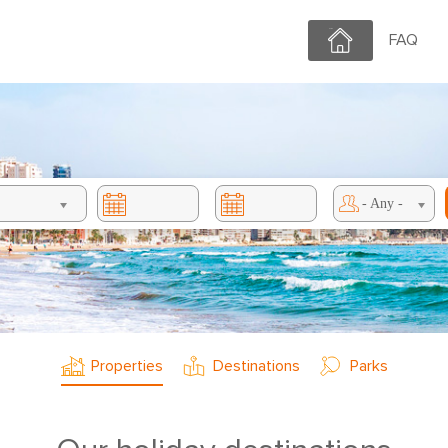
Home
FAQ
- Any -
Properties
Destinations
Parks