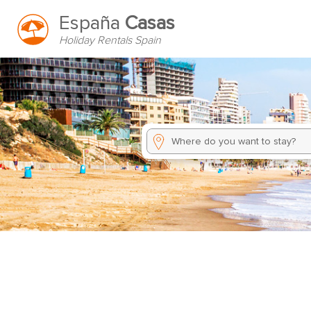
España
Casas
Holiday Rentals Spain
Where do you want to stay?