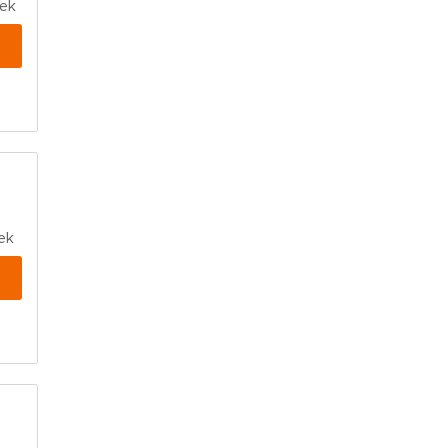
eek
ek