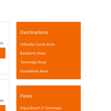
Destinations
ek
Orihuela Costa Area
Benidorm Area
Torrevieja Area
Guardamar Area
Parks
eek
Aqua Beach 2 Torrevieja