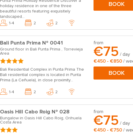
Punta Prima Holiday Residence Discover a
BOOK
holiday residence in one of the three
beautiful resorts featuring exquisitely
landscaped...
1-4
2
2
Bali Punta Prima Nº 0041
from
€75
Ground floor in Bali Punta Prima , Torrevieja
Area
/ day
€450 - €850
/ we
Bali Residential Complex in Punta Prima The
BOOK
Bali residential complex is located in Punta
Prima (La Ceñuela), in close proximity...
1-4
2
2
Oasis Hill Cabo Roig Nº 028
from
€75
Bungalow in Oasis Hill Cabo Roig, Orihuela
Costa Area
/ day
€450 - €750
/ we