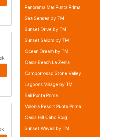
Panorama Mar Punta Prima
Sea Senses by TM
Sunset Drive by TM
Sunset Sailors by TM
Ocean Dream by TM
ek
Oasis Beach La Zenia
Camporrosso Stone Valley
Lagoons Village by TM
Bali Punta Prima
Valonia Resort Punta Prima
Oasis Hill Cabo Roig
Sunset Waves by TM
ek