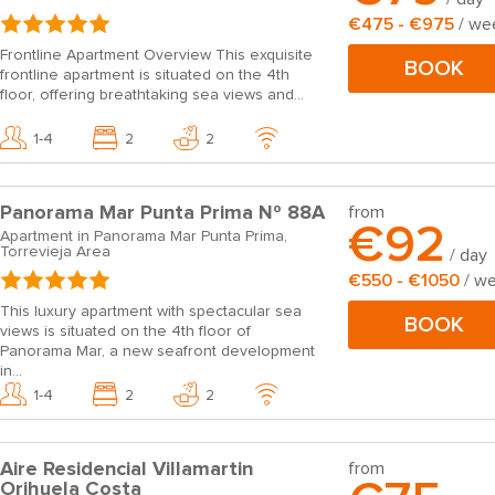
€475 - €975
/ we
Frontline Apartment Overview This exquisite
BOOK
frontline apartment is situated on the 4th
floor, offering breathtaking sea views and...
1-4
2
2
Panorama Mar Punta Prima Nº 88A
from
€92
Apartment in Panorama Mar Punta Prima,
Torrevieja Area
/ day
€550 - €1050
/ w
This luxury apartment with spectacular sea
BOOK
views is situated on the 4th floor of
Panorama Mar, a new seafront development
in...
1-4
2
2
Aire Residencial Villamartin
from
Orihuela Costa