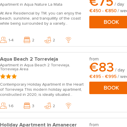
€75
/ day
Apartment in Aqua Nature La Mata
€450 - €850
/ we
At Aire Residencial by TM, you can enjoy the
beach, sunshine, and tranquillity of the coast
BOOK
while being surrounded by a variety...
1-4
2
2
Aqua Beach 2 Torrevieja
from
€83
Apartment in Aqua Beach 2 Torrevieja,
Torrevieja Area
/ day
€495 - €995
/ we
Contemporary Holiday Apartment in the Heart
BOOK
of Torrevieja This modern holiday apartment,
constructed in 2020, is ideally situated...
1-6
3
2
Holiday Apartment in Amanecer
from