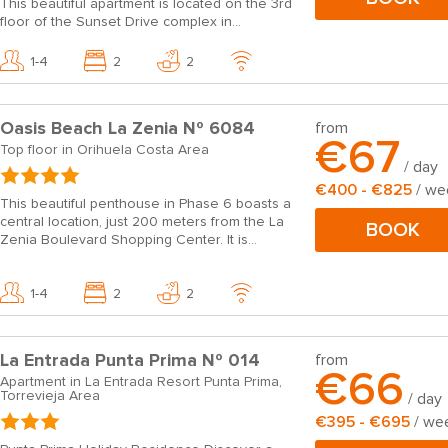
This beautiful apartment is located on the 3rd
floor of the Sunset Drive complex in...
1-4
2
2
Oasis Beach La Zenia Nº 6084
from
€67
Top floor in Orihuela Costa Area
/ day
€400 - €825
/ we
This beautiful penthouse in Phase 6 boasts a
central location, just 200 meters from the La
BOOK
Zenia Boulevard Shopping Center. It is...
1-4
2
2
La Entrada Punta Prima Nº 014
from
€66
Apartment in La Entrada Resort Punta Prima,
Torrevieja Area
/ day
€395 - €695
/ we