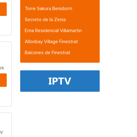
Torre Sakura Benidorm
Secreto de la Zenia
Ema Residencial Villamartin
Allonbay Village Finestrat
Balcones de Finestrat
ek
ay