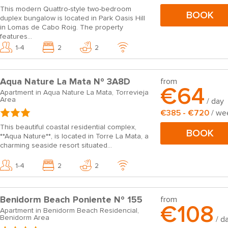
This modern Quattro-style two-bedroom
BOOK
duplex bungalow is located in Park Oasis Hill
in Lomas de Cabo Roig. The property
features...
1-4
2
2
Aqua Nature La Mata Nº 3A8D
from
€64
Apartment in Aqua Nature La Mata, Torrevieja
Area
/ day
€385 - €720
/ we
This beautiful coastal residential complex,
BOOK
**Aqua Nature**, is located in Torre La Mata, a
charming seaside resort situated...
1-4
2
2
Benidorm Beach Poniente Nº 155
from
€108
Apartment in Benidorm Beach Residencial,
Benidorm Area
/ d