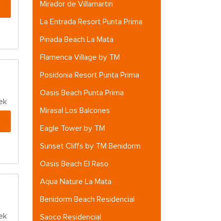
Mirador de Villamartin
La Entrada Resort Punta Prima
Pinada Beach La Mata
Flamenca Village by TM
Posidonia Resort Punta Prima
Oasis Beach Punta Prima
ek
Mirasal Los Balcones
Eagle Tower by TM
Sunset Cliffs by TM Benidorm
Oasis Beach El Raso
Aqua Nature La Mata
Benidorm Beach Residencial
ek
Saoco Residencial