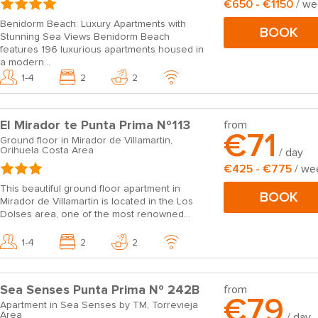
€650 - €1150
/ w
Benidorm Beach: Luxury Apartments with
BOOK
Stunning Sea Views Benidorm Beach
features 196 luxurious apartments housed in
a modern...
1-4
2
2
El Mirador te Punta Prima Nº113
from
€71
Ground floor in Mirador de Villamartin,
Orihuela Costa Area
/ day
€425 - €775
/ we
This beautiful ground floor apartment in
BOOK
Mirador de Villamartin is located in the Los
Dolses area, one of the most renowned...
1-4
2
2
Sea Senses Punta Prima Nº 242B
from
€79
Apartment in Sea Senses by TM, Torrevieja
Area
/ day