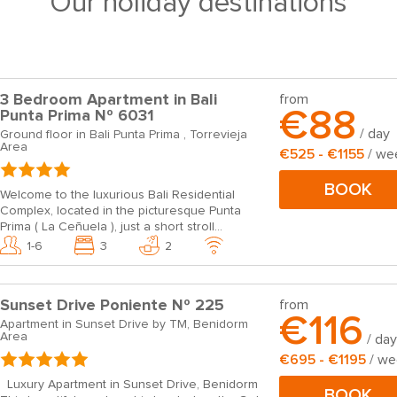
Our holiday destinations
3 Bedroom Apartment in Bali
from
€88
Punta Prima Nº 6031
/ day
Ground floor in Bali Punta Prima , Torrevieja
Area
€525 - €1155
/ we
BOOK
Welcome to the luxurious Bali Residential
Complex, located in the picturesque Punta
Prima ( La Ceñuela ), just a short stroll...
1-6
3
2
Sunset Drive Poniente Nº 225
from
€116
Apartment in Sunset Drive by TM, Benidorm
Area
/ day
€695 - €1195
/ w
Luxury Apartment in Sunset Drive, Benidorm
BOOK