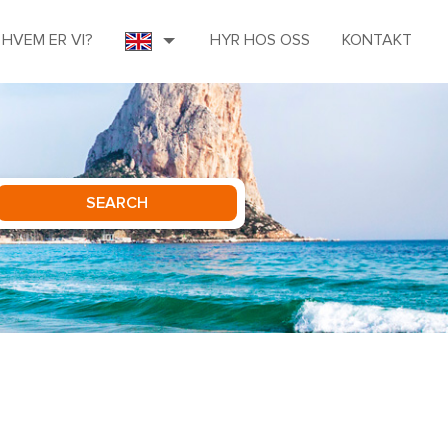
HVEM ER VI?
HYR HOS OSS
KONTAKT