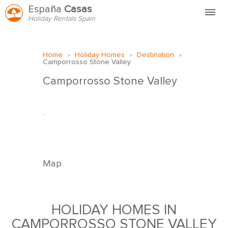
España
Casas
Holiday Rentals Spain
Home
Home
Holiday Homes
Destination
>
>
>
FAQ
Camporrosso Stone Valley
HVEM ER VI?
Camporrosso Stone Valley
.
HYR HOS OSS
KONTAKT
Map
HOLIDAY HOMES IN
CAMPORROSSO STONE VALLEY