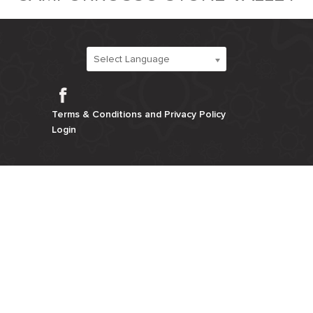
Select Language
Facebook
Terms & Conditions and Privacy Policy
Login