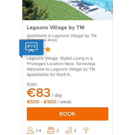
Lagoons Village by TM
Apartment in Lagoons Village by TM,
Torrevieja Area
Lagoons Village: Stylish Living in a
Privileged Location Near Torrevieja
Welcome to Lagoons Village by TM
Apartments for Rent in...
from
€83
/ day
€500 - €900
/ week
BOOK
1-4
2
2