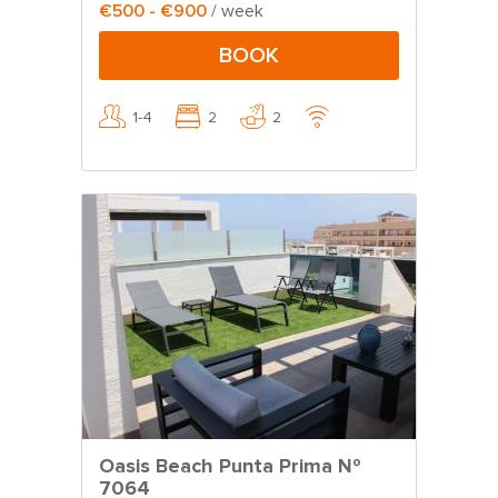
€500 - €900
/ week
BOOK
1-4
2
2
Oasis Beach Punta Prima Nº
7064