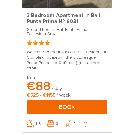
3 Bedroom Apartment in Bali
Punta Prima Nº 6031
Ground floor in Bali Punta Prima ,
Torrevieja Area
Welcome to the luxurious Bali Residential
Complex, located in the picturesque
Punta Prima ( La Ceñuela ), just a short
stroll...
from
€88
/ day
€525 - €1155
/ week
BOOK
1-6
3
2