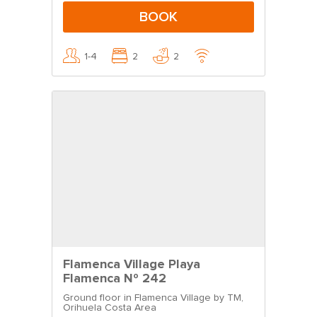
BOOK
1-4
2
2
Flamenca Village Playa
Flamenca Nº 242
Ground floor in Flamenca Village by TM,
Orihuela Costa Area