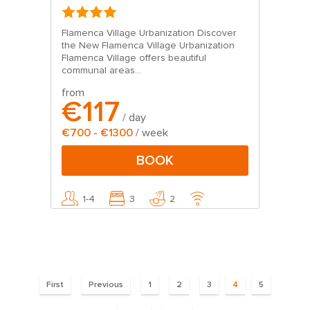
Flamenca Village Urbanization Discover
the New Flamenca Village Urbanization
Flamenca Village offers beautiful
communal areas...
from
€117
/ day
€700 - €1300
/ week
BOOK
1-4
3
2
Pages
First
Previous
1
2
3
4
5