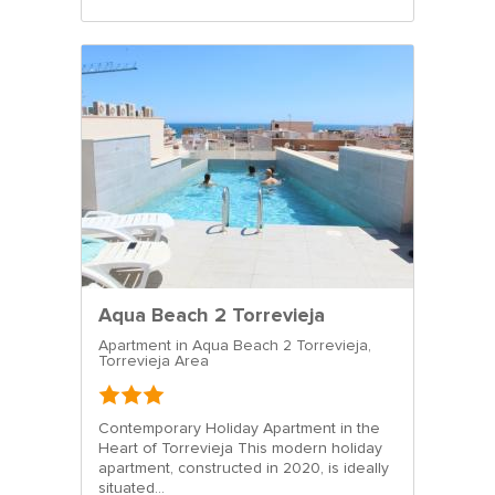
Aqua Beach 2 Torrevieja
Apartment in Aqua Beach 2 Torrevieja,
Torrevieja Area
Contemporary Holiday Apartment in the
Heart of Torrevieja This modern holiday
apartment, constructed in 2020, is ideally
situated...