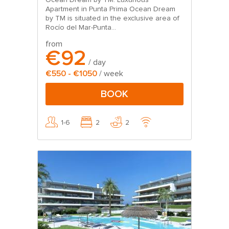
Ocean Dream by TM: Luxurious
Apartment in Punta Prima Ocean Dream
by TM is situated in the exclusive area of
Rocío del Mar-Punta...
from
€92
/ day
€550 - €1050
/ week
BOOK
1-6
2
2