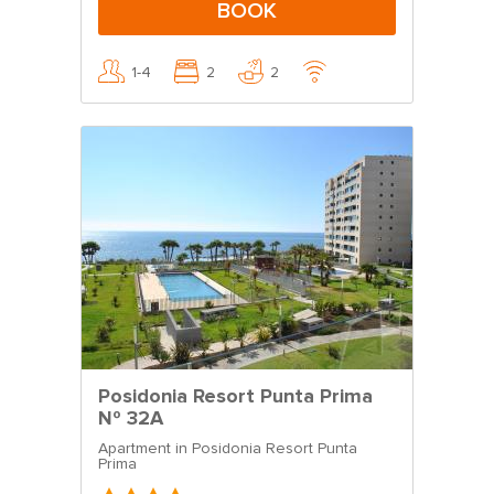
BOOK
1-4
2
2
Posidonia Resort Punta Prima
Nº 32A
Apartment in Posidonia Resort Punta
Prima