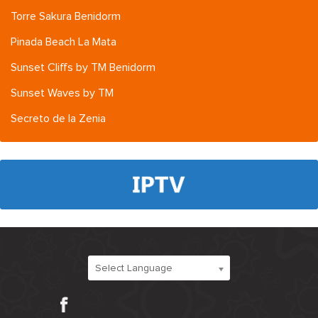
Torre Sakura Benidorm
Pinada Beach La Mata
Sunset Cliffs by TM Benidorm
Sunset Waves by TM
Secreto de la Zenia
Select Language
Facebook