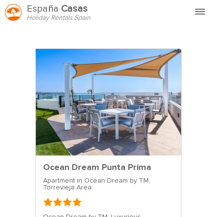
España
Casas
Holiday Rentals Spain
Home
FAQ
HVEM ER VI?
HYR HOS OSS
KONTAKT
Ocean Dream Punta Prima
Apartment in Ocean Dream by TM,
Torrevieja Area