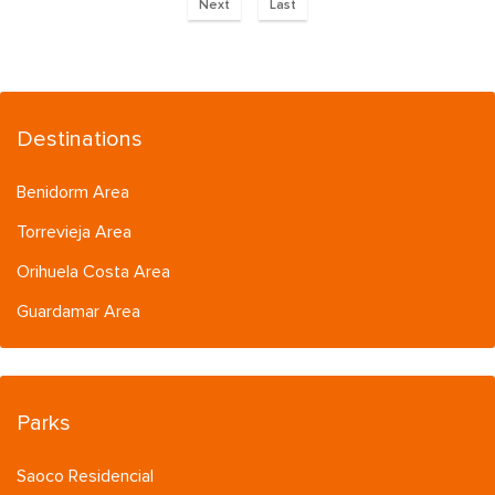
Next
Last
Destinations
Benidorm Area
Torrevieja Area
Orihuela Costa Area
Guardamar Area
Parks
Saoco Residencial