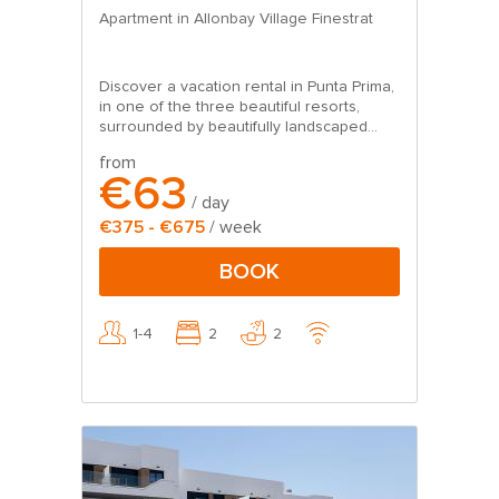
Apartment in Allonbay Village Finestrat
Discover a vacation rental in Punta Prima,
in one of the three beautiful resorts,
surrounded by beautifully landscaped...
from
€63
/ day
€375 - €675
/ week
BOOK
1-4
2
2