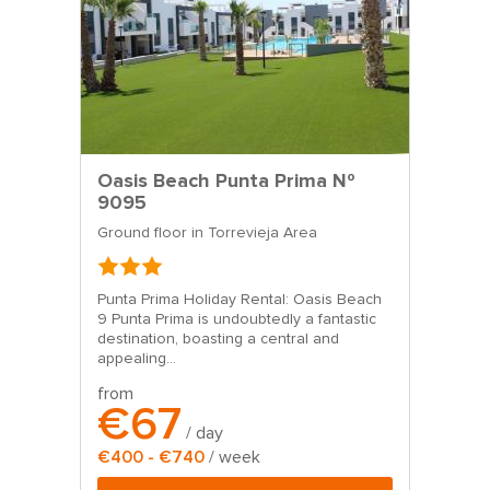
Oasis Beach Punta Prima Nº
9095
Ground floor in Torrevieja Area
Punta Prima Holiday Rental: Oasis Beach
9 Punta Prima is undoubtedly a fantastic
destination, boasting a central and
appealing...
from
€67
/ day
€400 - €740
/ week