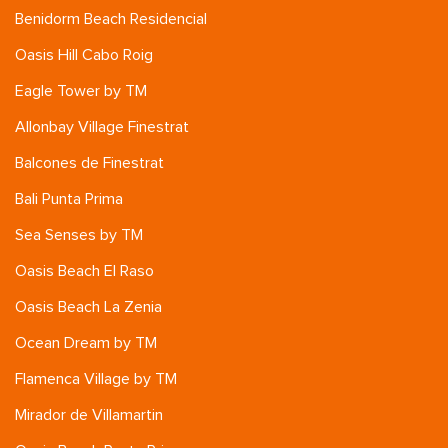
Benidorm Beach Residencial
Oasis Hill Cabo Roig
Eagle Tower by TM
Allonbay Village Finestrat
Balcones de Finestrat
Bali Punta Prima
Sea Senses by TM
Oasis Beach El Raso
Oasis Beach La Zenia
Ocean Dream by TM
Flamenca Village by TM
Mirador de Villamartin