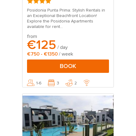
Posidonia Punta Prima: Stylish Rentals in
an Exceptional Beachfront Location!
Explore the Posidonia Apartments
available for rent...
from
€125
/ day
€750 - €1350
/ week
BOOK
1-6
3
2