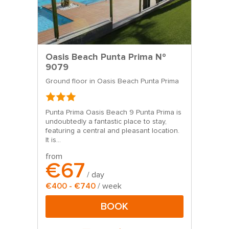
Oasis Beach Punta Prima Nº
9079
Ground floor in Oasis Beach Punta Prima
Punta Prima Oasis Beach 9 Punta Prima is
undoubtedly a fantastic place to stay,
featuring a central and pleasant location.
It is...
from
€67
/ day
€400 - €740
/ week
BOOK