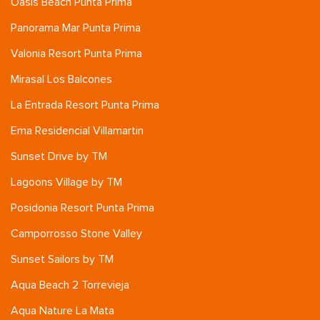
Oasis Beach Punta Prima
Panorama Mar Punta Prima
Valonia Resort Punta Prima
Mirasal Los Balcones
La Entrada Resort Punta Prima
Ema Residencial Villamartin
Sunset Drive by TM
Lagoons Village by TM
Posidonia Resort Punta Prima
Camporrosso Stone Valley
Sunset Sailors by TM
Aqua Beach 2 Torrevieja
Aqua Nature La Mata