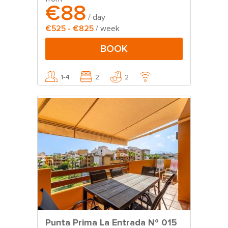
€88
/ day
€525 - €825
/ week
BOOK
1-4
2
2
Punta Prima La Entrada Nº 015