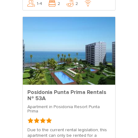
1-4
2
2
Posidonia Punta Prima Rentals
Nº 53A
Apartment in Posidonia Resort Punta
Prima
Due to the current rental legislation, this
apartment can only be rented for a