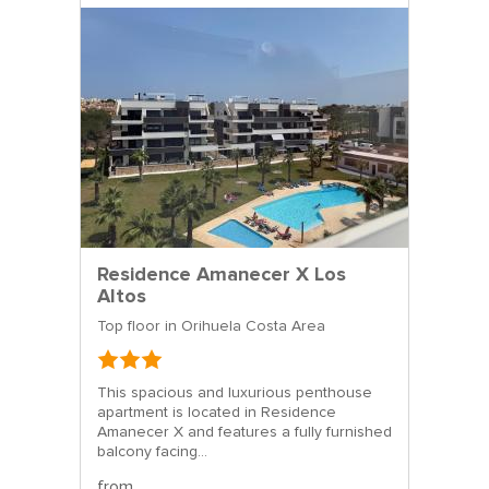
Residence Amanecer X Los
Altos
Top floor in Orihuela Costa Area
This spacious and luxurious penthouse
apartment is located in Residence
Amanecer X and features a fully furnished
balcony facing...
from