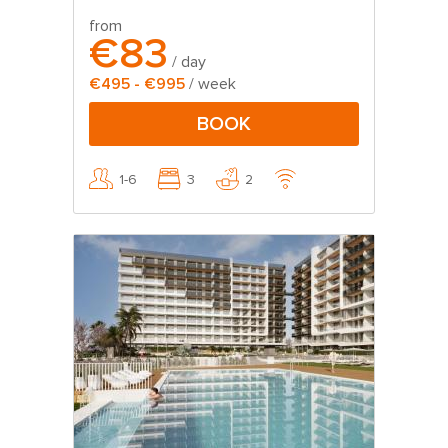
from
€83
/ day
€495 - €995
/ week
BOOK
1-6
3
2