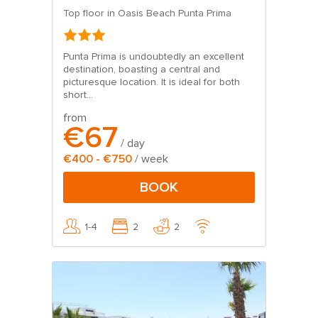
Top floor in Oasis Beach Punta Prima
Punta Prima is undoubtedly an excellent
destination, boasting a central and
picturesque location. It is ideal for both
short...
from
€67
/ day
€400 - €750
/ week
BOOK
1-4
2
2