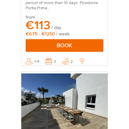
period of more than 10 days. Posidonia
Punta Prima...
from
€113
/ day
€675 - €1250
/ week
BOOK
1-4
2
2