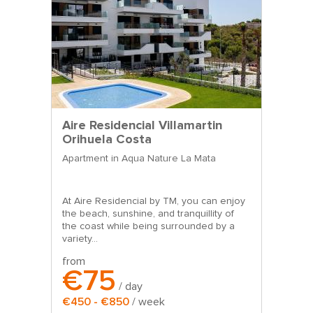
Aire Residencial Villamartin
Orihuela Costa
Apartment in Aqua Nature La Mata
At Aire Residencial by TM, you can enjoy
the beach, sunshine, and tranquillity of
the coast while being surrounded by a
variety...
from
€75
/ day
€450 - €850
/ week