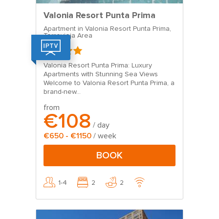
Valonia Resort Punta Prima
Apartment in Valonia Resort Punta Prima,
Torrevieja Area
Valonia Resort Punta Prima: Luxury
Apartments with Stunning Sea Views
Welcome to Valonia Resort Punta Prima, a
brand-new...
from
€108
/ day
€650 - €1150
/ week
BOOK
1-4
2
2