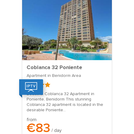
Coblanca 32 Poniente
Apartment in Benidorm Area
Beautiful Coblanca 32 Apartment in
Poniente, Benidorm This stunning
Coblanca 32 apartment is located in the
desirable Poniente...
from
€83
/ day