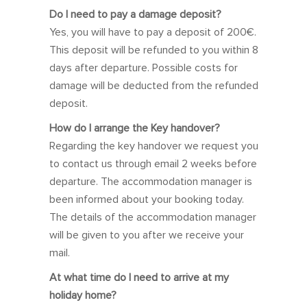
Do I need to pay a damage deposit?
29
30
1
2
3
4
5
Yes, you will have to pay a deposit of 200€.
This deposit will be refunded to you within 8
days after departure. Possible costs for
December 2026
damage will be deducted from the refunded
deposit.
Sun
Mon
Tue
Wed
Thu
Fri
Sat
How do I arrange the Key handover?
29
30
1
2
3
4
5
Regarding the key handover we request you
6
7
8
9
10
11
12
to contact us through email 2 weeks before
departure. The accommodation manager is
13
14
15
16
17
18
19
been informed about your booking today.
20
21
22
23
24
25
26
The details of the accommodation manager
will be given to you after we receive your
27
28
29
30
31
1
2
mail.
At what time do I need to arrive at my
January 2027
holiday home?