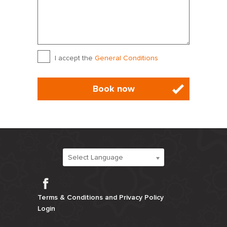
1
2
3
4
5
6
7
8
9
10
11
12
13
14
15
16
17
18
19
20
21
General Terms
*
I accept the
General Conditions
22
23
24
25
26
27
28
29
30
31
1
2
3
4
September 2027
Sun
Mon
Tue
Wed
Thu
Fri
Sat
Select Language
29
30
31
1
2
3
4
Facebook
5
6
7
8
9
10
11
Terms & Conditions and Privacy Policy
Login
12
13
14
15
16
17
18