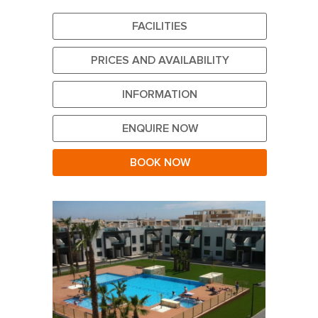
FACILITIES
PRICES AND AVAILABILITY
INFORMATION
ENQUIRE NOW
BOOK NOW