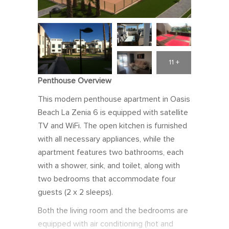
11 +
Penthouse Overview
This modern penthouse apartment in Oasis
Beach La Zenia 6 is equipped with satellite
TV and WiFi. The open kitchen is furnished
with all necessary appliances, while the
apartment features two bathrooms, each
with a shower, sink, and toilet, along with
two bedrooms that accommodate four
guests (2 x 2 sleeps).
Both the living room and the bedrooms are
equipped with air conditioning (hot and