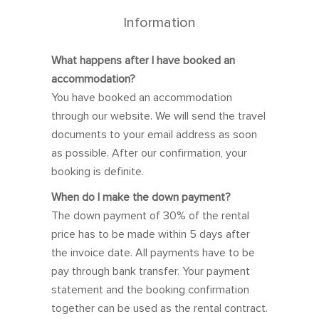
27
28
29
30
1
2
3
Information
4
5
6
7
8
9
10
What happens after I have booked an
11
12
13
14
15
16
17
accommodation?
18
19
20
21
22
23
24
You have booked an accommodation
25
26
27
28
29
30
31
through our website. We will send the travel
documents to your email address as soon
as possible. After our confirmation, your
booking is definite.
November 2026
When do I make the down payment?
Sun
Mon
Tue
Wed
Thu
Fri
Sat
The down payment of 30% of the rental
price has to be made within 5 days after
1
2
3
4
5
6
7
the invoice date. All payments have to be
8
9
10
11
12
13
14
pay through bank transfer. Your payment
15
16
17
18
19
20
21
statement and the booking confirmation
together can be used as the rental contract.
22
23
24
25
26
27
28