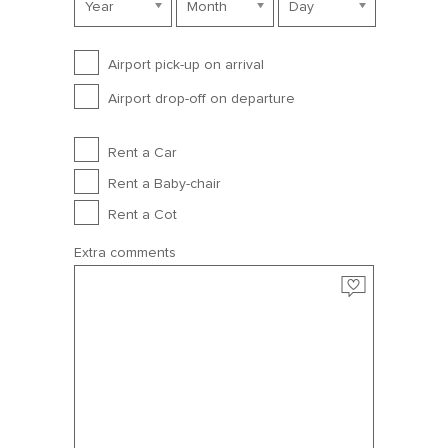
Year
Month
Day
Airport Service
Airport pick-up on arrival
July 2027
Airport drop-off on departure
Sun
Mon
Tue
Wed
Thu
Fri
Sat
Extra options
Rent a Car
27
28
29
30
1
2
3
Rent a Baby-chair
4
5
6
7
8
9
10
Rent a Cot
11
12
13
14
15
16
17
Extra comments
18
19
20
21
22
23
24
25
26
27
28
29
30
31
August 2027
Sun
Mon
Tue
Wed
Thu
Fri
Sat