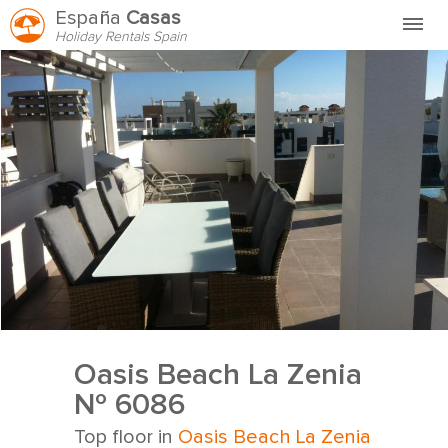
España
Casas
Holiday Rentals Spain
Home
FAQ
HVEM ER VI?
HYR HOS OSS
KONTAKT
Oasis Beach La Zenia
Nº 6086
Top floor in
Oasis Beach La Zenia