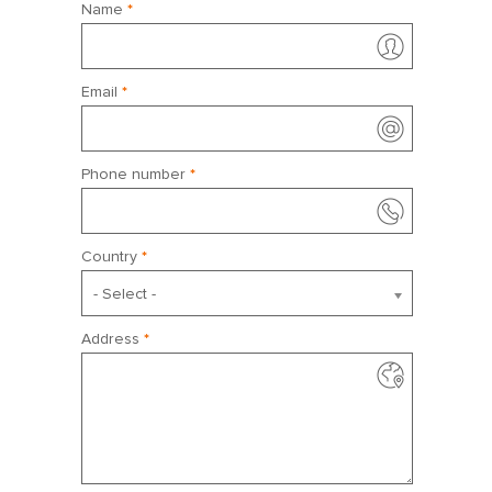
Name
*
April 2027
Sun
Mon
Tue
Wed
Thu
Fri
Sat
Email
*
28
29
30
31
1
2
3
4
5
6
7
8
9
10
Phone number
*
11
12
13
14
15
16
17
18
19
20
21
22
23
24
Country
*
25
26
27
28
29
30
1
- Select -
Address
*
May 2027
Sun
Mon
Tue
Wed
Thu
Fri
Sat
25
26
27
28
29
30
1