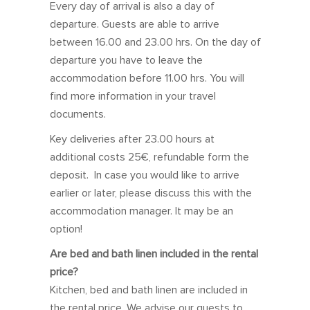
Every day of arrival is also a day of
Sun
Mon
Tue
Wed
Thu
Fri
Sat
departure. Guests are able to arrive
between 16.00 and 23.00 hrs. On the day of
27
28
29
30
31
1
2
departure you have to leave the
3
4
5
6
7
8
9
accommodation before 11.00 hrs. You will
10
11
12
13
14
15
16
find more information in your travel
documents.
17
18
19
20
21
22
23
Key deliveries after 23.00 hours at
24
25
26
27
28
29
30
additional costs 25€, refundable form the
31
1
2
3
4
5
6
deposit. In case you would like to arrive
earlier or later, please discuss this with the
February 2027
accommodation manager. It may be an
option!
Sun
Mon
Tue
Wed
Thu
Fri
Sat
Are bed and bath linen included in the rental
31
1
2
3
4
5
6
price?
7
8
9
10
11
12
13
Kitchen, bed and bath linen are included in
the rental price. We advise our guests to