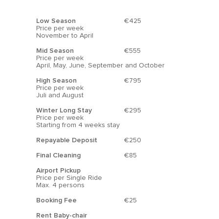
charming beach bars and excellent
Low Season
€425
restaurants.
Price per week
November to April
Markets
Mid Season
€555
While there are no markets directly in La
Price per week
April, May, June, September and October
Zenia, several are located nearby. On
Saturdays, you can visit the La Flamenca
High Season
€795
Price per week
market, which is within walking distance.
Juli and August
Cabo Roig also hosts a delightful market on
Winter Long Stay
€295
Thursdays, while Torrevieja features a large
Price per week
Starting from 4 weeks stay
street market on Fridays.
Repayable Deposit
€250
Along the Cabo Roig beach, a pleasant
Final Cleaning
€85
market takes place on Thursdays,
Airport Pickup
showcasing local fruits, vegetables, and
Price per Single Ride
Max. 4 persons
food, along with mobile bars serving
“Chocolate y Churros” and souvenirs. Most
Booking Fee
€25
importantly, shoppers can enjoy stunning
Rent Baby-chair