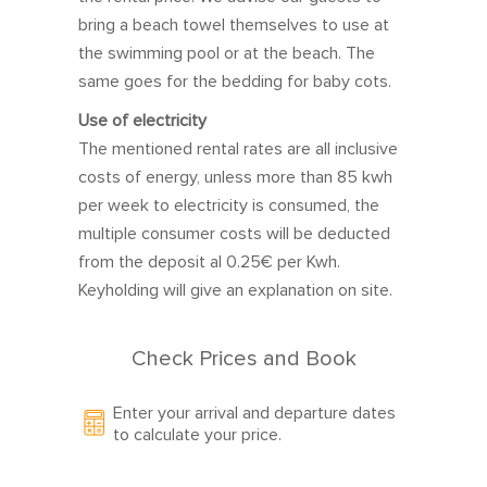
14
15
16
17
18
19
20
bring a beach towel themselves to use at
21
22
23
24
25
26
27
the swimming pool or at the beach. The
same goes for the bedding for baby cots.
28
1
2
3
4
5
6
Use of electricity
The mentioned rental rates are all inclusive
costs of energy, unless more than 85 kwh
March 2027
per week to electricity is consumed, the
Sun
Mon
Tue
Wed
Thu
Fri
Sat
multiple consumer costs will be deducted
from the deposit al 0.25€ per Kwh.
28
1
2
3
4
5
6
Keyholding will give an explanation on site.
7
8
9
10
11
12
13
14
15
16
17
18
19
20
Check Prices and Book
21
22
23
24
25
26
27
Enter your arrival and departure dates
28
29
30
31
1
2
3
to calculate your price.