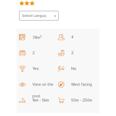
Select Language
2
4
78m
2
2
Yes
No
View on the
West facing
pool
1km - 5km
50m - 250m